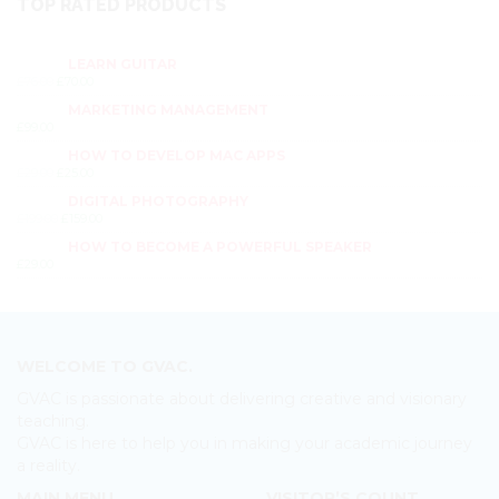
TOP RATED PRODUCTS
LEARN GUITAR
£
76.00
£
70.00
MARKETING MANAGEMENT
£
99.00
HOW TO DEVELOP MAC APPS
£
29.00
£
25.00
DIGITAL PHOTOGRAPHY
£
199.00
£
159.00
HOW TO BECOME A POWERFUL SPEAKER
£
29.00
WELCOME TO GVAC.
GVAC is passionate about delivering creative and visionary
teaching.
GVAC is here to help you in making your academic journey
a reality.
MAIN MENU
VISITOR’S COUNT