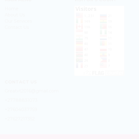
Home
About Us
Our Services
Contact Us
CONTACT US
Greatvt2016@gmail.com
+27788831073
+27604037759
+27627217352