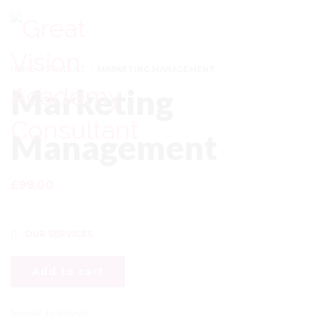
LOGIN
HOME
PRODUCT
MARKETING MANAGEMENT
Marketing
Management
£
99.00
Courses Included
OUR SERVICES
Add to cart
[social_buttons]