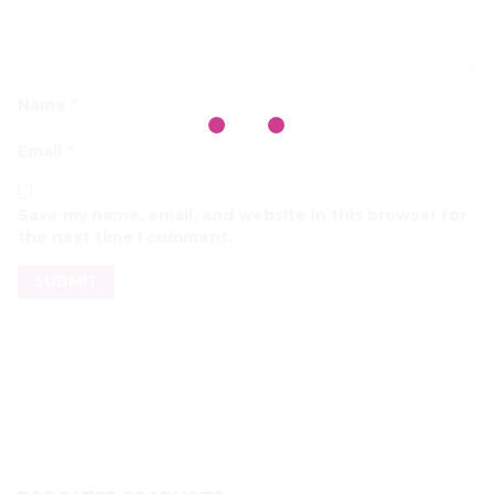
Name
*
Email
*
Save my name, email, and website in this browser for
the next time I comment.