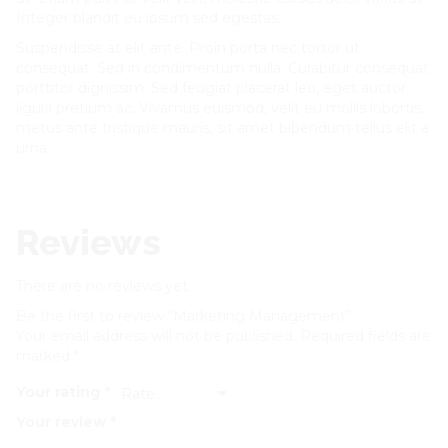
Integer blandit eu ipsum sed egestas.
Suspendisse at elit ante. Proin porta nec tortor ut
consequat. Sed in condimentum nulla. Curabitur consequat
porttitor dignissim. Sed feugiat placerat leo, eget auctor
ligula pretium ac. Vivamus euismod, velit eu mollis lobortis,
metus ante tristique mauris, sit amet bibendum tellus elit a
urna.
Reviews
There are no reviews yet.
Be the first to review “Marketing Management”
Your email address will not be published.
Required fields are
marked
*
Your rating
*
Your review
*