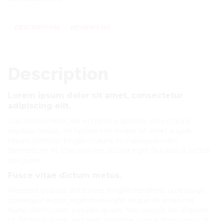
DESCRIPTION
REVIEWS (0)
Description
Lorem ipsum dolor sit amet, consectetur
adipiscing elit.
Cras consectetur, nisi et mollis vulputate, odio mauris
dapibus massa, vel facilisis erat neque sit amet augue.
Mauris porttitor fringilla mauris, in malesuada nibh
fermentum et. Cras odio leo, auctor eget faucibus a, luctus
quis justo.
Fusce vitae dictum metus.
Praesent sodales, ante vitae fringilla hendrerit, urna purus
consequat lectus, eget mollis nibh neque sit amet nisl.
Nunc ullamcorper posuere quam, non suscipit leo aliquam
ut. Etiam pulvinar velit velit, molestie cursus dolor varius ut.